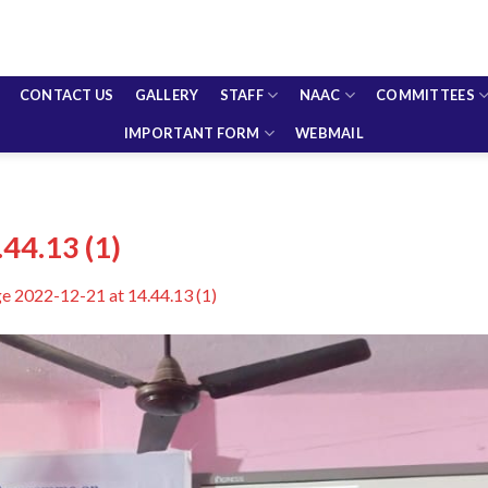
CONTACT US
GALLERY
STAFF
NAAC
COMMITTEES
IMPORTANT FORM
WEBMAIL
44.13 (1)
 2022-12-21 at 14.44.13 (1)