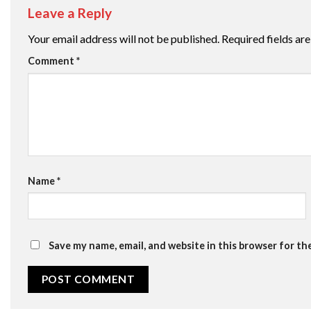
Leave a Reply
Your email address will not be published.
Required fields a
Comment
*
Name
*
Save my name, email, and website in this browser for th