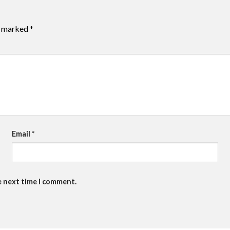
re marked
*
Email
*
e next time I comment.