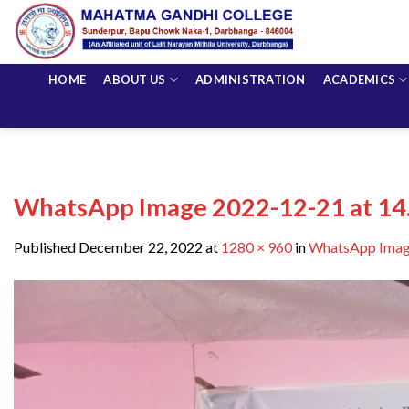
Skip
to
content
HOME
ABOUT US
ADMINISTRATION
ACADEMICS
WhatsApp Image 2022-12-21 at 14.
Published
December 22, 2022
at
1280 × 960
in
WhatsApp Image