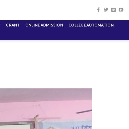
GRANT
ONLINE ADMISSION
COLLEGE AUTOMATION