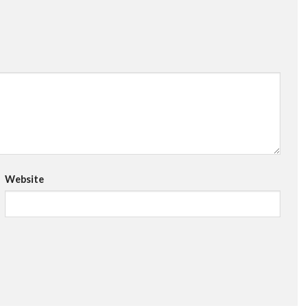
Website