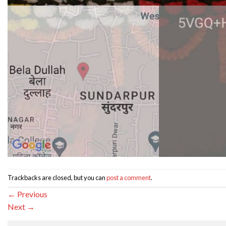
Trackbacks are closed, but you can
post a comment
.
←
Previous
Next
→