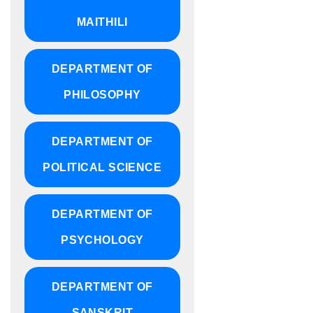
MAITHILI
DEPARTMENT OF
PHILOSOPHY
DEPARTMENT OF
POLITICAL SCIENCE
DEPARTMENT OF
PSYCHOLOGY
DEPARTMENT OF
SANSKRIT