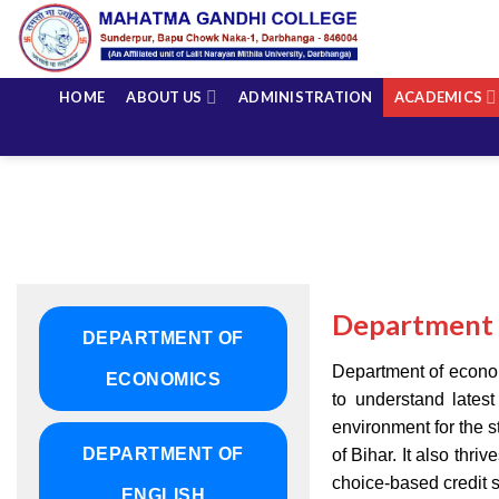
Skip
to
content
HOME
ABOUT US
ADMINISTRATION
ACADEMICS
Department 
DEPARTMENT OF
Department of economi
ECONOMICS
to understand lates
environment for the s
DEPARTMENT OF
of Bihar. It also thr
choice-based credit 
ENGLISH