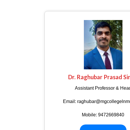
Dr. Raghubar Prasad Si
Assistant Professor & Hea
Email: raghubar@mgcollegelnmu
Mobile: 9472669840