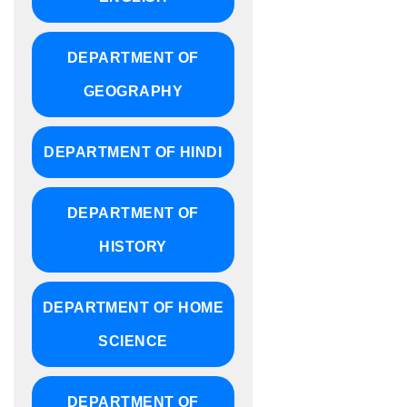
DEPARTMENT OF
GEOGRAPHY
DEPARTMENT OF HINDI
DEPARTMENT OF
HISTORY
DEPARTMENT OF HOME
SCIENCE
DEPARTMENT OF