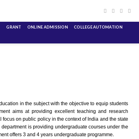
GRANT
ONLINE ADMISSION
COLLEGE AUTOMATION
ucation in the subject with the objective to equip students
ment aims at providing excellent teaching and research
 focus on public policy in the context of India and the state
 The department is providing undergraduate courses under the
ment offers 3 and 4 years undergraduate programme.