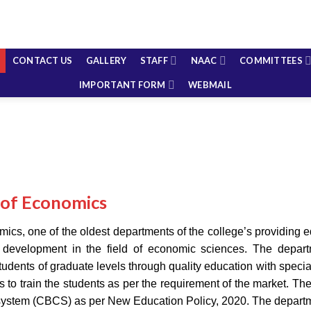
CONTACT US
GALLERY
STAFF
NAAC
COMMITTEES
IMPORTANT FORM
WEBMAIL
of Economics
cs, one of the oldest departments of the college’s providing ed
t development in the field of economic sciences. The depart
tudents of graduate levels through quality education with special
ives to train the students as per the requirement of the market.
system (CBCS) as per New Education Policy, 2020. The depart