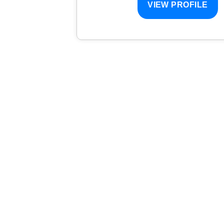
VIEW PROFILE