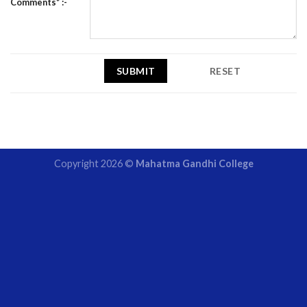
Comments* :-
Copyright 2026 ©
Mahatma Gandhi College