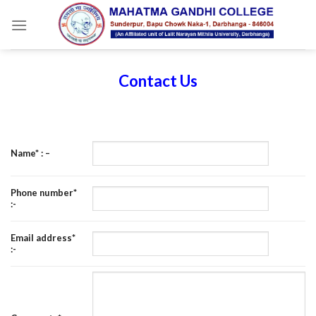
Skip
to
content
Contact Us
Name* : –
Phone number*
:-
Email address*
:-