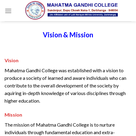
Skip
to
content
Vision & Mission
Vision
Mahatma Gandhi College was established with a vision to
produce a society of learned and aware individuals who can
contribute to the overall development of the society by
aquiring in-depth knowledge of various disciplines through
higher education.
Mission
The mission of Mahatma Gandhi College is to nurture
individuals through fundamental education and extra-