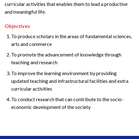
curricular activities that enables them to lead a productive
and meaningful life.
Objectives
To produce scholars in the areas of fundamental sciences,
arts and commerce
To promote the advancement of knowledge through
teaching and research
To improve the learning environment by providing
updated teaching and infrastructural facilities and extra
curricular activities
To conduct research that can contribute to the socio-
economic development of the society