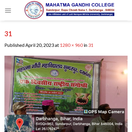
Skip
to
content
31
Published
April 20, 2023
at
1280 × 960
in
31