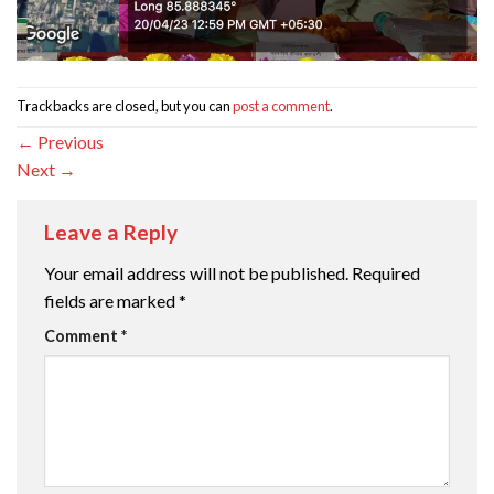
Trackbacks are closed, but you can
post a comment
.
←
Previous
Next
→
Leave a Reply
Your email address will not be published.
Required
fields are marked
*
Comment
*