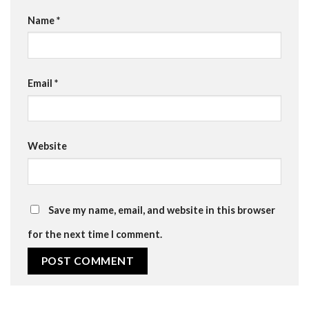
Name
*
Email
*
Website
Save my name, email, and website in this browser
for the next time I comment.