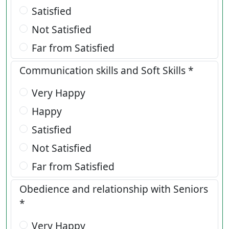
Satisfied
Not Satisfied
Far from Satisfied
Communication skills and Soft Skills *
Very Happy
Happy
Satisfied
Not Satisfied
Far from Satisfied
Obedience and relationship with Seniors
*
Very Happy