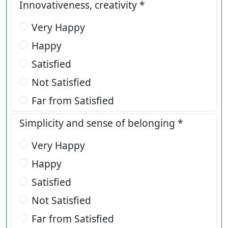
Innovativeness, creativity *
Very Happy
Happy
Satisfied
Not Satisfied
Far from Satisfied
Simplicity and sense of belonging *
Very Happy
Happy
Satisfied
Not Satisfied
Far from Satisfied