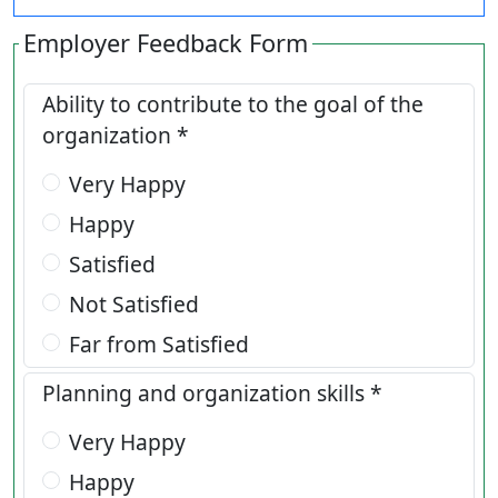
Employer Feedback Form
Ability to contribute to the goal of the
organization *
Very Happy
Happy
Satisfied
Not Satisfied
Far from Satisfied
Planning and organization skills *
Very Happy
Happy