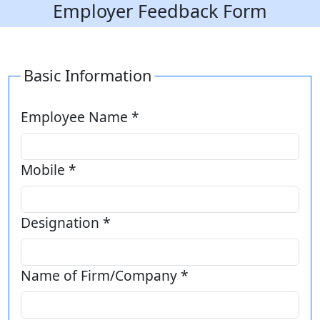
Employer Feedback Form
Basic Information
Employee Name *
Mobile *
Designation *
Name of Firm/Company *