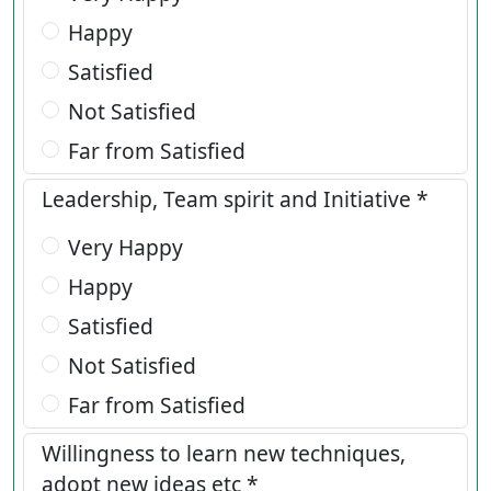
Happy
Satisfied
Not Satisfied
Far from Satisfied
Leadership, Team spirit and Initiative *
Very Happy
Happy
Satisfied
Not Satisfied
Far from Satisfied
Willingness to learn new techniques,
adopt new ideas etc *