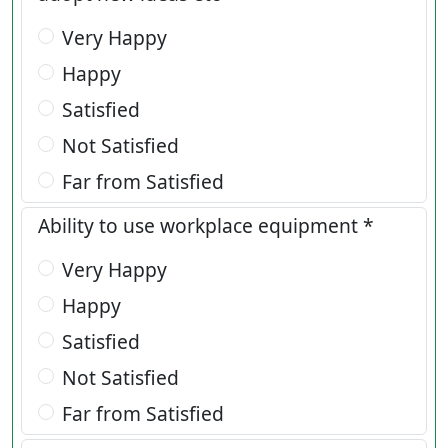
Very Happy
Happy
Satisfied
Not Satisfied
Far from Satisfied
Ability to use workplace equipment *
Very Happy
Happy
Satisfied
Not Satisfied
Far from Satisfied